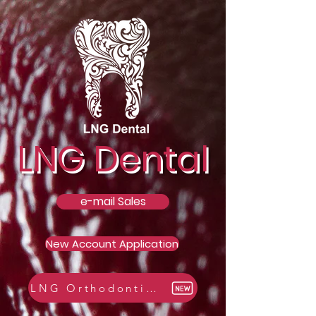
LNG Dental
e-mail Sales
New Account Application
LNG Orthodontic Catalogue