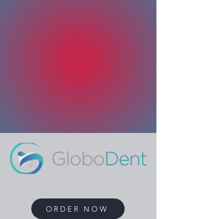
ORDER NOW