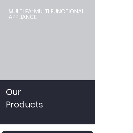
MULTI FA: MULTI FUNCTIONAL
APPLIANCE
Our
Products