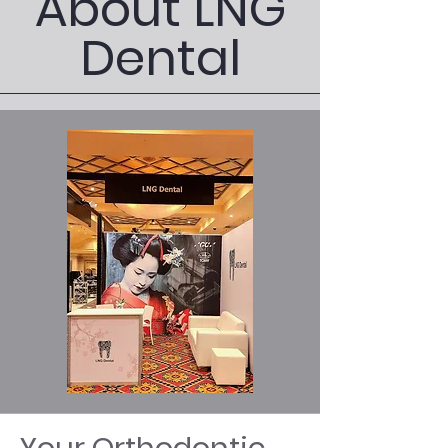
About LNG
Dental