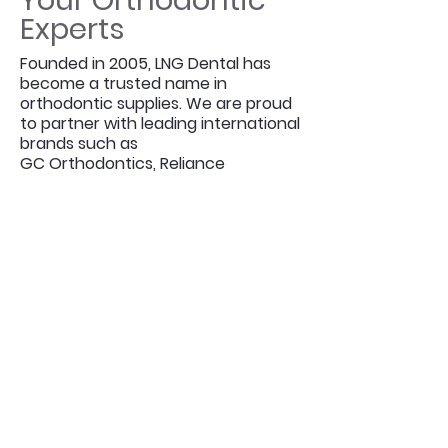
Your Orthodontic
Experts
Founded in 2005, LNG Dental has
become a trusted name in
orthodontic supplies. We are proud
to partner with leading international
brands such as
GC Orthodontics, Reliance
Orthodontics,
Ortho Arch, A.J. Wilcock, GloboDent
and MicroBrush International etc,
ensuring that our customers have
access to the latest and highest-
quality products.
What sets us apart is more than
just our product range — it’s our
commitment to quality,
affordability, and customer care.
We understand that practitioners
have options when it comes to
suppliers, and that’s why we work
tirelessly to remain your first choice