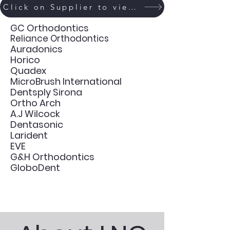
Click on Supplier to view Catalogue
GC Orthodontics
Reliance Orthodontics
Auradonics
Horico
Quadex
MicroBrush International
Dentsply Sirona
Ortho Arch
A.J Wilcock
Dentasonic
Larident
EVE
G&H Orthodontics
GloboDent